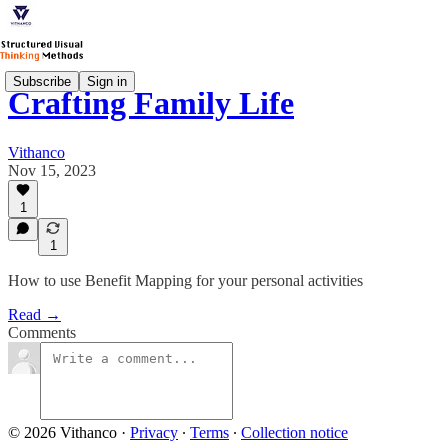
Subscribe
Sign in
Crafting Family Life
Vithanco
Nov 15, 2023
1
1
How to use Benefit Mapping for your personal activities
Read →
Comments
© 2026 Vithanco
·
Privacy
∙
Terms
∙
Collection notice