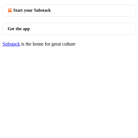
Start your Substack
Get the app
Substack
is the home for great culture