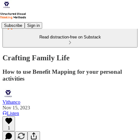
Subscribe
Sign in
Read distraction-free on Substack
Crafting Family Life
How to use Benefit Mapping for your personal
activities
Vithanco
Nov 15, 2023
Listen
1