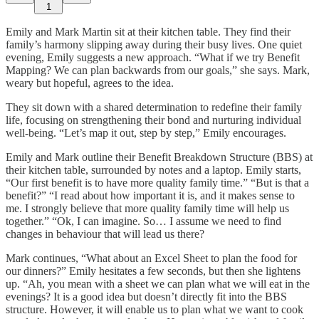
1
Emily and Mark Martin sit at their kitchen table. They find their
family’s harmony slipping away during their busy lives. One quiet
evening, Emily suggests a new approach. “What if we try Benefit
Mapping? We can plan backwards from our goals,” she says. Mark,
weary but hopeful, agrees to the idea.
They sit down with a shared determination to redefine their family
life, focusing on strengthening their bond and nurturing individual
well-being. “Let’s map it out, step by step,” Emily encourages.
Emily and Mark outline their Benefit Breakdown Structure (BBS) at
their kitchen table, surrounded by notes and a laptop. Emily starts,
“Our first benefit is to have more quality family time.” “But is that a
benefit?” “I read about how important it is, and it makes sense to
me. I strongly believe that more quality family time will help us
together.” “Ok, I can imagine. So… I assume we need to find
changes in behaviour that will lead us there?
Mark continues, “What about an Excel Sheet to plan the food for
our dinners?” Emily hesitates a few seconds, but then she lightens
up. “Ah, you mean with a sheet we can plan what we will eat in the
evenings? It is a good idea but doesn’t directly fit into the BBS
structure. However, it will enable us to plan what we want to cook