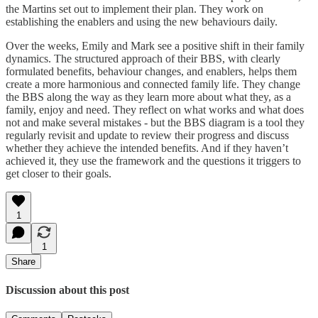
the Martins set out to implement their plan. They work on
establishing the enablers and using the new behaviours daily.
Over the weeks, Emily and Mark see a positive shift in their family
dynamics. The structured approach of their BBS, with clearly
formulated benefits, behaviour changes, and enablers, helps them
create a more harmonious and connected family life. They change
the BBS along the way as they learn more about what they, as a
family, enjoy and need. They reflect on what works and what does
not and make several mistakes - but the BBS diagram is a tool they
regularly revisit and update to review their progress and discuss
whether they achieve the intended benefits. And if they haven’t
achieved it, they use the framework and the questions it triggers to
get closer to their goals.
1
1
Share
Discussion about this post