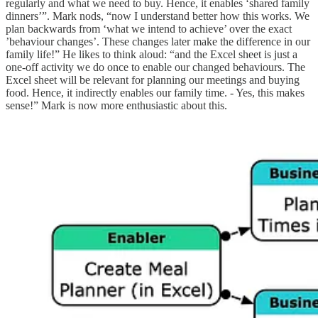
regularly and what we need to buy. Hence, it enables ‘shared family
dinners’”. Mark nods, “now I understand better how this works. We
plan backwards from ‘what we intend to achieve’ over the exact
’behaviour changes’. These changes later make the difference in our
family life!” He likes to think aloud: “and the Excel sheet is just a
one-off activity we do once to enable our changed behaviours. The
Excel sheet will be relevant for planning our meetings and buying
food. Hence, it indirectly enables our family time. - Yes, this makes
sense!” Mark is now more enthusiastic about this.