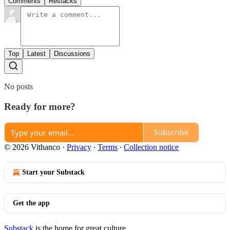
Comments
Restacks
Top
Latest
Discussions
No posts
Ready for more?
Subscribe
© 2026 Vithanco
·
Privacy
∙
Terms
∙
Collection notice
Start your Substack
Get the app
Substack
is the home for great culture