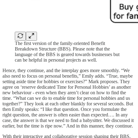
The first version of the family-oriented Benefit
Breakdown Structure (BBS). Please note that the
language of the BBS is geared towards businesses but
can be helpful in personal projects as well.
Hence, they continue, and the interplay goes more smoothly. “We
also need to focus on personal benefits,” Emily adds. “True, maybe
setting aside time for hobbies or exercises?” Mark proposes. They
agree on ‘reserve dedicated Time for Personal Hobbies’ as another
new behaviour - even when they aren’t clear on how to find the
time. “What can we do to enable time for personal hobbies and us
together?” They look at each other blankly for several seconds. But
then Emily speaks: “I like that question. Once you formulate the
right question, the answer is often easier than expected…. In any
case, the answer is that we need to find a babysitter. We discussed it
earlier, but the time is ripe now.” And in this manner, they continue.
With their interactive and collaborative session shaping their BBS,