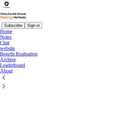
Subscribe
Sign in
Home
© 2026 Vithanco
·
Privacy
∙
Terms
∙
Collection notice
Notes
Chat
website
Start your Substack
Benefit Realisation
Archive
Leaderboard
Get the app
About
Substack
is the home for great culture