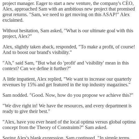
project manager. Eager to start a new venture, the company's CEO,
Alex, approached Sam with an ambitious new project that promised
great returns. "Sam, we need to get moving on this ASAP!" Alex
exclaimed.
Without hesitation, Sam asked, "What is our ultimate goal with this
project, Alex?"
Alex, slightly taken aback, responded, "To make a profit, of course!
And to boost our brand's visibility."
"Ah," said Sam, "But what do 'profit' and 'visibility' mean in this
context? Can we define it further?"
A little impatient, Alex replied, "We want to increase our quarterly
revenues by 15% and get featured in the top industry magazines."
Sam nodded. "Good. Now, how do you propose we achieve this?"
"We dive right in! We have the resources, and every department is
ready to give their best."
"Alex, have you ever heard of the local optima versus global optima
concept from the Theory of Constraints?" Sam asked.
Seeing Alex's blank expression, Sam continued, "In simple terms,