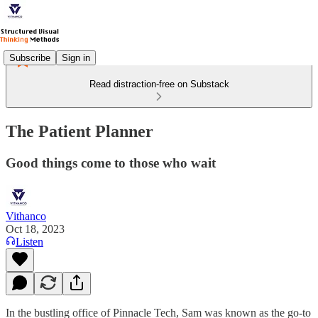
Subscribe
Sign in
Read distraction-free on Substack
The Patient Planner
Good things come to those who wait
Vithanco
Oct 18, 2023
Listen
In the bustling office of Pinnacle Tech, Sam was known as the go-to