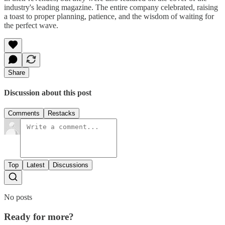
industry's leading magazine. The entire company celebrated, raising
a toast to proper planning, patience, and the wisdom of waiting for
the perfect wave.
Share
Discussion about this post
Comments
Restacks
Top
Latest
Discussions
No posts
Ready for more?