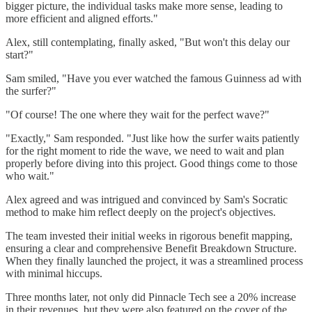
bigger picture, the individual tasks make more sense, leading to
more efficient and aligned efforts."
Alex, still contemplating, finally asked, "But won't this delay our
start?"
Sam smiled, "Have you ever watched the famous Guinness ad with
the surfer?"
"Of course! The one where they wait for the perfect wave?"
"Exactly," Sam responded. "Just like how the surfer waits patiently
for the right moment to ride the wave, we need to wait and plan
properly before diving into this project. Good things come to those
who wait."
Alex agreed and was intrigued and convinced by Sam's Socratic
method to make him reflect deeply on the project's objectives.
The team invested their initial weeks in rigorous benefit mapping,
ensuring a clear and comprehensive Benefit Breakdown Structure.
When they finally launched the project, it was a streamlined process
with minimal hiccups.
Three months later, not only did Pinnacle Tech see a 20% increase
in their revenues, but they were also featured on the cover of the