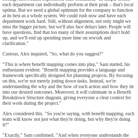
each department can individually perform at their peak – that's local
optima. But we need a global optimum for the company to function
at its best as a whole system. We could rush now and have each
department work hard. Still, without alignment, not only might we
miss the bigger picture, but we'll also face delays later. People will
have questions, find that too many of their assumptions don't hold
up, and we'll end up spending more time on rework and
clarification."
Curious, Alex inquired, "So, what do you suggest?"
"This is where benefit mapping comes into play," Sam started, his
enthusiasm evident. "Benefit mapping provides a language and
framework specifically designed for planning projects. By focusing
on this, we're not merely jotting down tasks. Instead, we're
understanding the why and the how of each action and how they tie
into our desired outcomes. Moreover, it will culminate in a Benefit
Breakdown Structure diagram, giving everyone a clear context for
their work during the project."
Alex considered this. "So you're saying, with benefit mapping, each
team will know not just what they're doing, but why they're doing
it?"
"Exactly," Sam confirmed. "And when everyone understands the