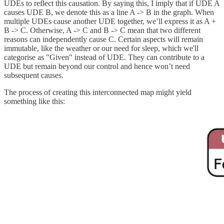
UDEs to reflect this causation. By saying this, I imply that if UDE A
causes UDE B, we denote this as a line A -> B in the graph. When
multiple UDEs cause another UDE together, we’ll express it as A +
B -> C. Otherwise, A -> C and B -> C mean that two different
reasons can independently cause C. Certain aspects will remain
immutable, like the weather or our need for sleep, which we'll
categorise as "Given" instead of UDE. They can contribute to a
UDE but remain beyond our control and hence won’t need
subsequent causes.
The process of creating this interconnected map might yield
something like this: