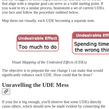
that align with a singular goal can serve as a valid starting point. If
you want to try a similar process, brainstorm a set of current UDEs
you face and follow the procedure outlined below.
Map them out visually, each UDE becoming a separate note.
Visual Mapping of the Undesired Effects (UDEs)
The objective is to pinpoint the one change I can make that would
significantly enhance each UDE. How could that be done?
Unravelling the UDE Mess
If your list is big enough, you'll observe that some UDEs directly
cause others, which should now be made evident by connecting the