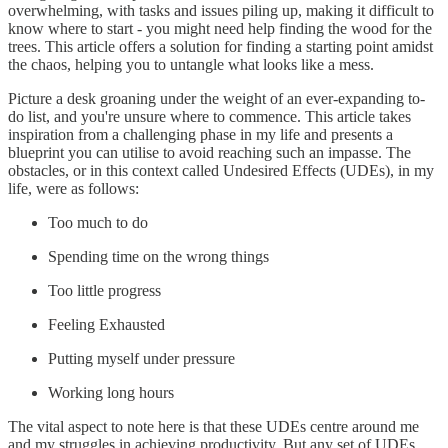
overwhelming, with tasks and issues piling up, making it difficult to
know where to start - you might need help finding the wood for the
trees. This article offers a solution for finding a starting point amidst
the chaos, helping you to untangle what looks like a mess.
Picture a desk groaning under the weight of an ever-expanding to-
do list, and you're unsure where to commence. This article takes
inspiration from a challenging phase in my life and presents a
blueprint you can utilise to avoid reaching such an impasse. The
obstacles, or in this context called Undesired Effects (UDEs), in my
life, were as follows:
Too much to do
Spending time on the wrong things
Too little progress
Feeling Exhausted
Putting myself under pressure
Working long hours
The vital aspect to note here is that these UDEs centre around me
and my struggles in achieving productivity. But any set of UDEs