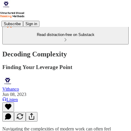
Subscribe
Sign in
Read distraction-free on Substack
Decoding Complexity
Finding Your Leverage Point
Vithanco
Jun 08, 2023
Listen
Navigating the complexities of modern work can often feel