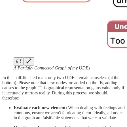
A Partially Connected Graph of my UDEs
In this half-finished map, only two UDEs remain causeless (at the
bottom). Please note that new nodes are added on the fly, adding
causes to the graph. This graphical representation gains value only if
it accurately mirrors reality. During this process, we should,
therefore:
Evaluate each new element:
When dealing with feelings and
emotions, ensure we aren't fabricating them. Ideally, all nodes
in the graph are falsifiable statements that we can validate.