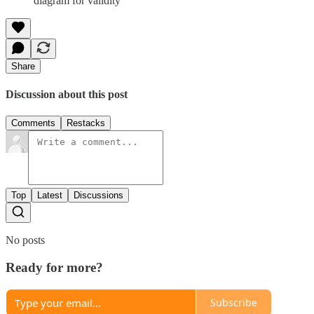
diagram for validity
Share
Discussion about this post
Comments
Restacks
Top
Latest
Discussions
No posts
Ready for more?
Subscribe