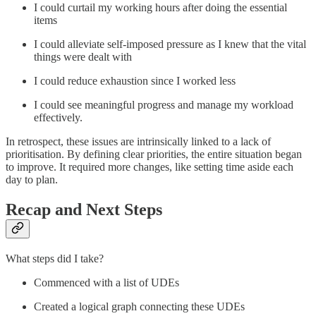
I could curtail my working hours after doing the essential
items
I could alleviate self-imposed pressure as I knew that the vital
things were dealt with
I could reduce exhaustion since I worked less
I could see meaningful progress and manage my workload
effectively.
In retrospect, these issues are intrinsically linked to a lack of
prioritisation. By defining clear priorities, the entire situation began
to improve. It required more changes, like setting time aside each
day to plan.
Recap and Next Steps
What steps did I take?
Commenced with a list of UDEs
Created a logical graph connecting these UDEs