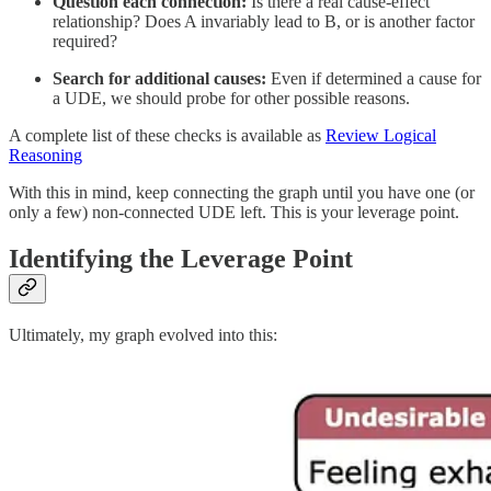
Question each connection:
Is there a real cause-effect
relationship? Does A invariably lead to B, or is another factor
required?
Search for additional causes:
Even if determined a cause for
a UDE, we should probe for other possible reasons.
A complete list of these checks is available as
Review Logical
Reasoning
With this in mind, keep connecting the graph until you have one (or
only a few) non-connected UDE left. This is your leverage point.
Identifying the Leverage Point
Ultimately, my graph evolved into this: