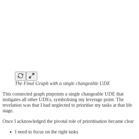
The Final Graph with a single changeable UDE
This connected graph pinpoints a single changeable UDE that
instigates all other UDEs, symbolising my leverage point. The
revelation was that I had neglected to prioritise my tasks at that life
stage.
Once I acknowledged the pivotal role of prioritisation became clear
I need to focus on the right tasks