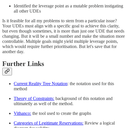
Identified the leverage point as a mutable problem instigating
all other UDEs
Is it feasible for all my problems to stem from a particular issue?
Your UDEs must align with a specific goal to achieve this clarity,
but even though sometimes, it is more than just one UDE that needs
changing. But it will be a small number and make the situation more
controllable. Multiple goals might yield multiple leverage points,
which would require further prioritisation. But let's save that for
another day.
Further Links
Current Reality Tree Notation
: the notation used for this
method
Theory of Constraints:
background of this notation and
ultimatetly as well of the method.
Vithanco:
the tool used to create the graphs
Categories of Legitimate Reservations:
Review a logical