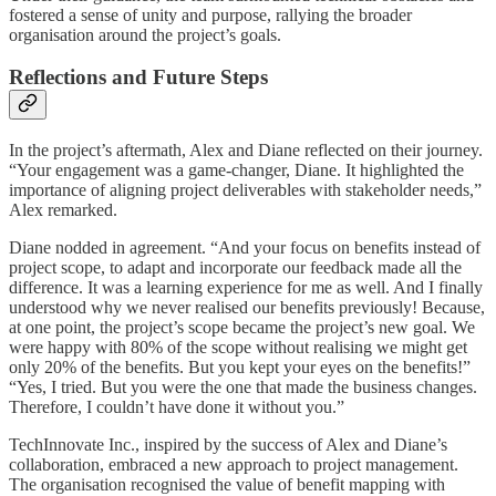
fostered a sense of unity and purpose, rallying the broader
organisation around the project’s goals.
Reflections and Future Steps
In the project’s aftermath, Alex and Diane reflected on their journey.
“Your engagement was a game-changer, Diane. It highlighted the
importance of aligning project deliverables with stakeholder needs,”
Alex remarked.
Diane nodded in agreement. “And your focus on benefits instead of
project scope, to adapt and incorporate our feedback made all the
difference. It was a learning experience for me as well. And I finally
understood why we never realised our benefits previously! Because,
at one point, the project’s scope became the project’s new goal. We
were happy with 80% of the scope without realising we might get
only 20% of the benefits. But you kept your eyes on the benefits!”
“Yes, I tried. But you were the one that made the business changes.
Therefore, I couldn’t have done it without you.”
TechInnovate Inc., inspired by the success of Alex and Diane’s
collaboration, embraced a new approach to project management.
The organisation recognised the value of benefit mapping with