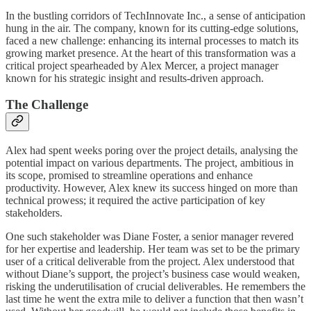
In the bustling corridors of TechInnovate Inc., a sense of anticipation
hung in the air. The company, known for its cutting-edge solutions,
faced a new challenge: enhancing its internal processes to match its
growing market presence. At the heart of this transformation was a
critical project spearheaded by Alex Mercer, a project manager
known for his strategic insight and results-driven approach.
The Challenge
Alex had spent weeks poring over the project details, analysing the
potential impact on various departments. The project, ambitious in
its scope, promised to streamline operations and enhance
productivity. However, Alex knew its success hinged on more than
technical prowess; it required the active participation of key
stakeholders.
One such stakeholder was Diane Foster, a senior manager revered
for her expertise and leadership. Her team was set to be the primary
user of a critical deliverable from the project. Alex understood that
without Diane’s support, the project’s business case would weaken,
risking the underutilisation of crucial deliverables. He remembers the
last time he went the extra mile to deliver a function that then wasn’t