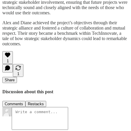
strategic stakeholder involvement, ensuring that future projects were
technically sound and closely aligned with the needs of those who
would use their outcomes.
Alex and Diane achieved the project’s objectives through their
strategic alliance and fostered a culture of collaboration and mutual
respect. Their story became a benchmark within TechInnovate, a
tale of how strategic stakeholder dynamics could lead to remarkable
outcomes.
1
1
Share
Discussion about this post
Comments
Restacks