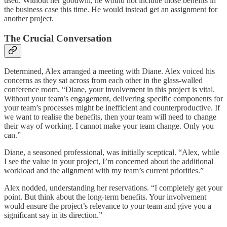
used. Without her goodwill, he would not include those benefits in
the business case this time. He would instead get an assignment for
another project.
The Crucial Conversation
Determined, Alex arranged a meeting with Diane. Alex voiced his
concerns as they sat across from each other in the glass-walled
conference room. “Diane, your involvement in this project is vital.
Without your team’s engagement, delivering specific components for
your team’s processes might be inefficient and counterproductive. If
we want to realise the benefits, then your team will need to change
their way of working. I cannot make your team change. Only you
can.”
Diane, a seasoned professional, was initially sceptical. “Alex, while
I see the value in your project, I’m concerned about the additional
workload and the alignment with my team’s current priorities.”
Alex nodded, understanding her reservations. “I completely get your
point. But think about the long-term benefits. Your involvement
would ensure the project’s relevance to your team and give you a
significant say in its direction.”