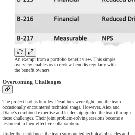
An exempt from a portfolio benefit view. This simple
overview enables us to review benefits regularly with
the benefit owners.
Overcoming Challenges
The project had its hurdles. Deadlines were tight, and the team
occasionally encountered technical snags. However, Alex and
Diane’s combined expertise and leadership guided the team through
these challenges. Their joint problem-solving sessions became a
testament to their effective collaboration.
Under their guidance, the team surmounted technical obstacles and