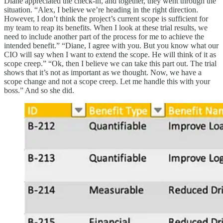
Diane appreciated the check-in, and together, they went through the
situation. “Alex, I believe we’re heading in the right direction.
However, I don’t think the project’s current scope is sufficient for
my team to reap its benefits. When I look at these trial results, we
need to include another part of the process for me to achieve the
intended benefit.” “Diane, I agree with you. But you know what our
CIO will say when I want to extend the scope. He will think of it as
scope creep.” “Ok, then I believe we can take this part out. The trial
shows that it’s not as important as we thought. Now, we have a
scope change and not a scope creep. Let me handle this with your
boss.” And so she did.