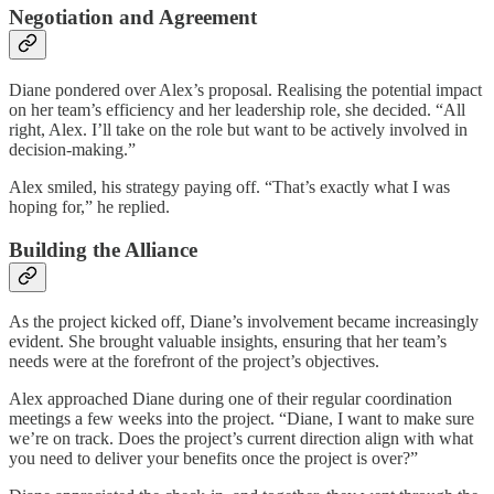
Negotiation and Agreement
Diane pondered over Alex’s proposal. Realising the potential impact
on her team’s efficiency and her leadership role, she decided. “All
right, Alex. I’ll take on the role but want to be actively involved in
decision-making.”
Alex smiled, his strategy paying off. “That’s exactly what I was
hoping for,” he replied.
Building the Alliance
As the project kicked off, Diane’s involvement became increasingly
evident. She brought valuable insights, ensuring that her team’s
needs were at the forefront of the project’s objectives.
Alex approached Diane during one of their regular coordination
meetings a few weeks into the project. “Diane, I want to make sure
we’re on track. Does the project’s current direction align with what
you need to deliver your benefits once the project is over?”