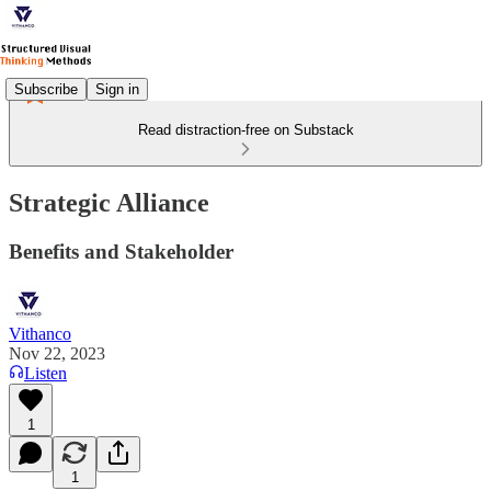
Subscribe
Sign in
Read distraction-free on Substack
Strategic Alliance
Benefits and Stakeholder
Vithanco
Nov 22, 2023
Listen
1
1